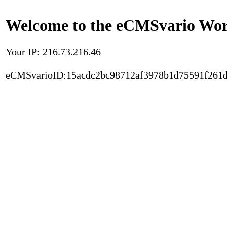
Welcome to the eCMSvario Worl
Your IP: 216.73.216.46
eCMSvarioID:15acdc2bc98712af3978b1d75591f261d