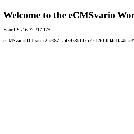
Welcome to the eCMSvario Worl
Your IP: 216.73.217.175
eCMSvarioID:15acdc2bc98712af3978b1d75591f261df04c1fa4b5c3