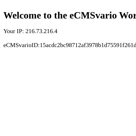
Welcome to the eCMSvario Worl
Your IP: 216.73.216.4
eCMSvarioID:15acdc2bc98712af3978b1d75591f261d