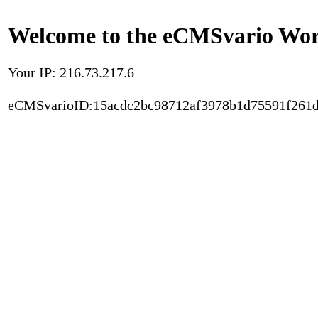
Welcome to the eCMSvario Worl
Your IP: 216.73.217.6
eCMSvarioID:15acdc2bc98712af3978b1d75591f261d