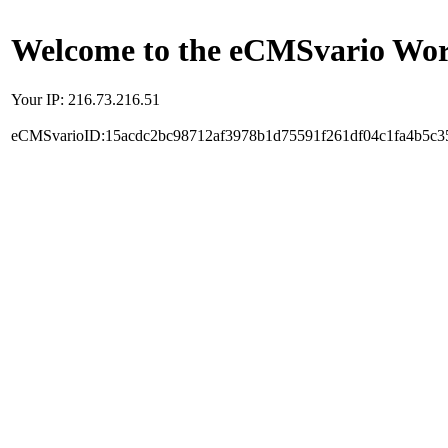
Welcome to the eCMSvario Worl
Your IP: 216.73.216.51
eCMSvarioID:15acdc2bc98712af3978b1d75591f261df04c1fa4b5c3