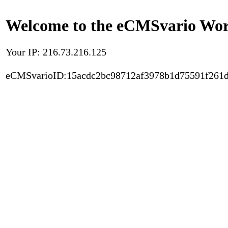
Welcome to the eCMSvario Worl
Your IP: 216.73.216.125
eCMSvarioID:15acdc2bc98712af3978b1d75591f261d