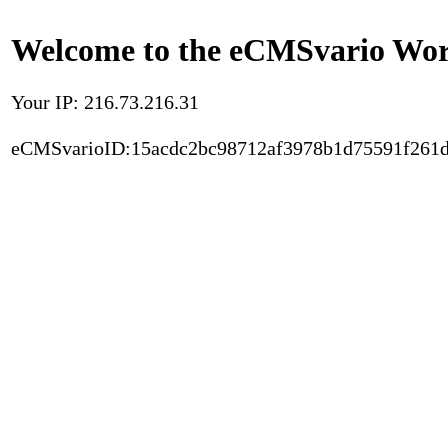
Welcome to the eCMSvario Worl
Your IP: 216.73.216.31
eCMSvarioID:15acdc2bc98712af3978b1d75591f261d