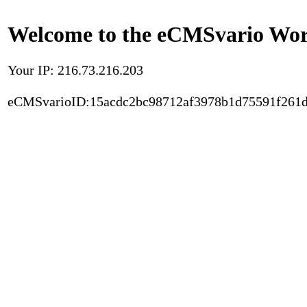
Welcome to the eCMSvario Worl
Your IP: 216.73.216.203
eCMSvarioID:15acdc2bc98712af3978b1d75591f261d