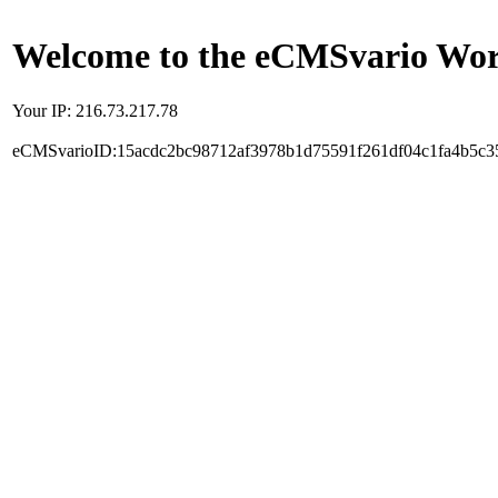
Welcome to the eCMSvario Worl
Your IP: 216.73.217.78
eCMSvarioID:15acdc2bc98712af3978b1d75591f261df04c1fa4b5c3